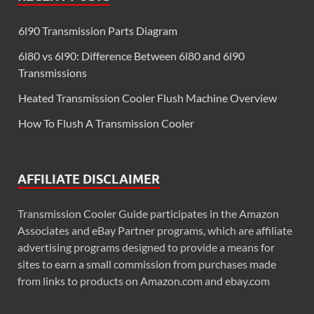
6l90 Transmission Parts Diagram
6l80 vs 6l90: Difference Between 6l80 and 6l90
Transmissions
Heated Transmission Cooler Flush Machine Overview
How To Flush A Transmission Cooler
AFFILIATE DISCLAIMER
Transmission Cooler Guide participates in the Amazon
Associates and eBay Partner programs, which are affiliate
advertising programs designed to provide a means for
sites to earn a small commission from purchases made
from links to products on Amazon.com and ebay.com