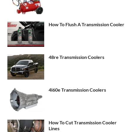
How To Flush A Transmission Cooler
48re Transmission Coolers
4l60e Transmission Coolers
How To Cut Transmission Cooler
Lines