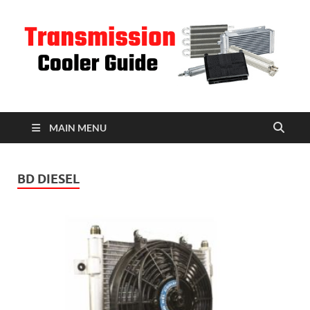
T
C
MAIN MENU
BD DIESEL