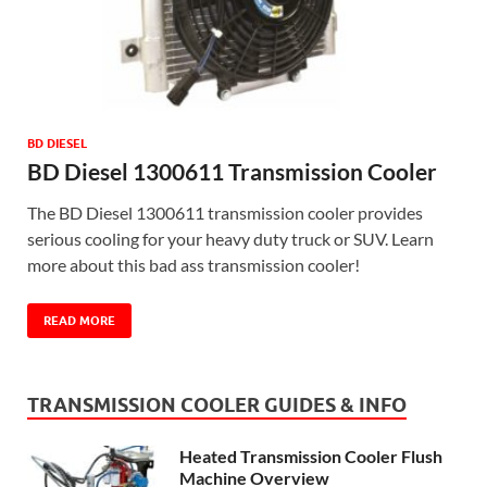
BD DIESEL
BD Diesel 1300611 Transmission Cooler
The BD Diesel 1300611 transmission cooler provides
serious cooling for your heavy duty truck or SUV. Learn
more about this bad ass transmission cooler!
READ MORE
TRANSMISSION COOLER GUIDES & INFO
Heated Transmission Cooler Flush
Machine Overview