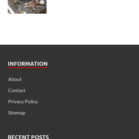
INFORMATION
About
Contact
Privacy Policy
Sitemap
RECENT POSTS