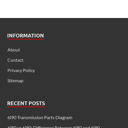
INFORMATION
About
Contact
Privacy Policy
Sitemap
RECENT POSTS
6l90 Transmission Parts Diagram
6l80 vs 6l90: Difference Between 6l80 and 6l90