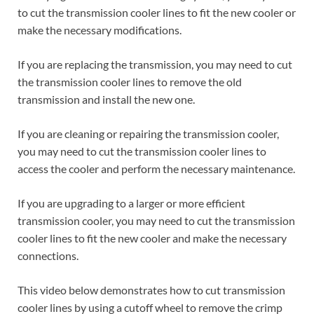
to cut the transmission cooler lines to fit the new cooler or
make the necessary modifications.
If you are replacing the transmission, you may need to cut
the transmission cooler lines to remove the old
transmission and install the new one.
If you are cleaning or repairing the transmission cooler,
you may need to cut the transmission cooler lines to
access the cooler and perform the necessary maintenance.
If you are upgrading to a larger or more efficient
transmission cooler, you may need to cut the transmission
cooler lines to fit the new cooler and make the necessary
connections.
This video below demonstrates how to cut transmission
cooler lines by using a cutoff wheel to remove the crimp