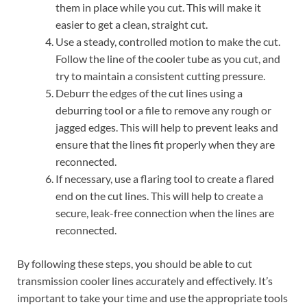
them in place while you cut. This will make it
easier to get a clean, straight cut.
Use a steady, controlled motion to make the cut.
Follow the line of the cooler tube as you cut, and
try to maintain a consistent cutting pressure.
Deburr the edges of the cut lines using a
deburring tool or a file to remove any rough or
jagged edges. This will help to prevent leaks and
ensure that the lines fit properly when they are
reconnected.
If necessary, use a flaring tool to create a flared
end on the cut lines. This will help to create a
secure, leak-free connection when the lines are
reconnected.
By following these steps, you should be able to cut
transmission cooler lines accurately and effectively. It’s
important to take your time and use the appropriate tools