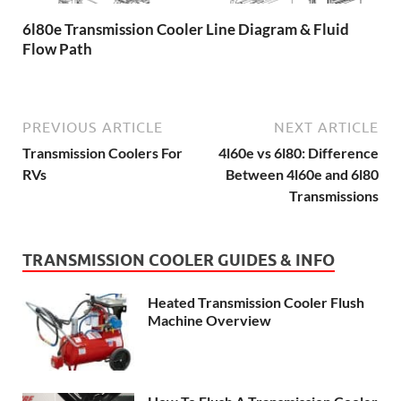
6l80e Transmission Cooler Line Diagram & Fluid
Flow Path
PREVIOUS ARTICLE
NEXT ARTICLE
Transmission Coolers For
4l60e vs 6l80: Difference
RVs
Between 4l60e and 6l80
Transmissions
TRANSMISSION COOLER GUIDES & INFO
Heated Transmission Cooler Flush
Machine Overview