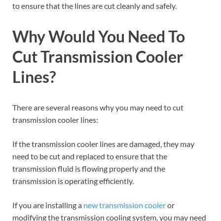
to ensure that the lines are cut cleanly and safely.
Why Would You Need To
Cut Transmission Cooler
Lines?
There are several reasons why you may need to cut
transmission cooler lines:
If the transmission cooler lines are damaged, they may
need to be cut and replaced to ensure that the
transmission fluid is flowing properly and the
transmission is operating efficiently.
If you are installing a
new transmission cooler
or
modifying the transmission cooling system, you may need