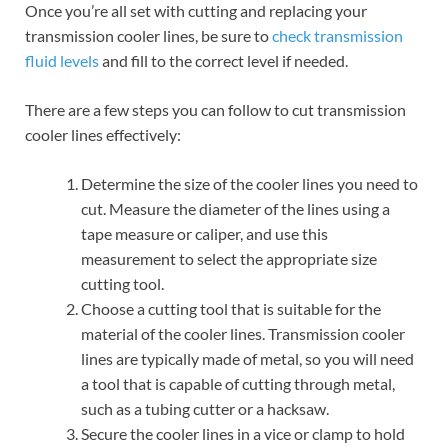
Once you’re all set with cutting and replacing your
transmission cooler lines, be sure to
check transmission
fluid levels
and fill to the correct level if needed.
There are a few steps you can follow to cut transmission
cooler lines effectively:
Determine the size of the cooler lines you need to
cut. Measure the diameter of the lines using a
tape measure or caliper, and use this
measurement to select the appropriate size
cutting tool.
Choose a cutting tool that is suitable for the
material of the cooler lines. Transmission cooler
lines are typically made of metal, so you will need
a tool that is capable of cutting through metal,
such as a tubing cutter or a hacksaw.
Secure the cooler lines in a vice or clamp to hold