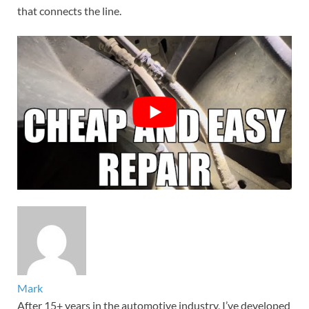
that connects the line.
Mark
After 15+ years in the automotive industry, I’ve developed