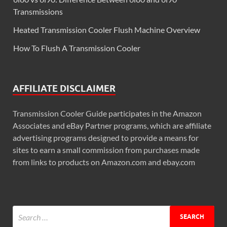
Transmissions
Heated Transmission Cooler Flush Machine Overview
How To Flush A Transmission Cooler
AFFILIATE DISCLAIMER
Transmission Cooler Guide participates in the Amazon
Associates and eBay Partner programs, which are affiliate
advertising programs designed to provide a means for
sites to earn a small commission from purchases made
from links to products on Amazon.com and ebay.com