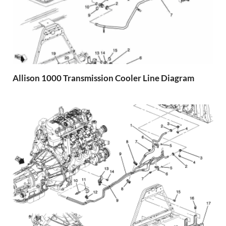
Allison 1000 Transmission Cooler Line Diagram