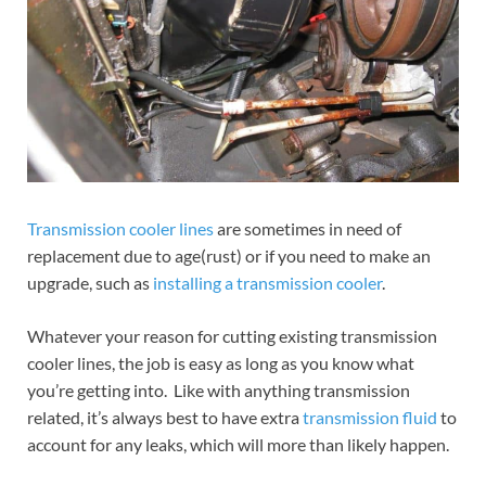
Transmission cooler lines
are sometimes in need of
replacement due to age(rust) or if you need to make an
upgrade, such as
installing a transmission cooler
.
Whatever your reason for cutting existing transmission
cooler lines, the job is easy as long as you know what
you’re getting into. Like with anything transmission
related, it’s always best to have extra
transmission fluid
to
account for any leaks, which will more than likely happen.