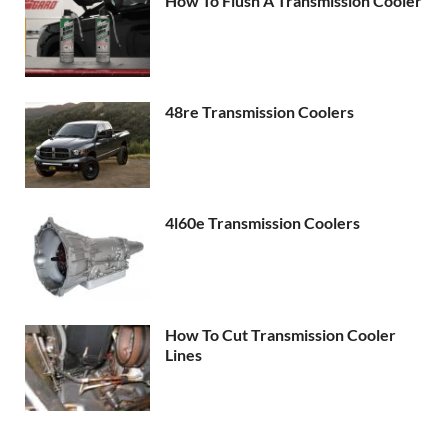
How To Flush A Transmission Cooler
48re Transmission Coolers
4l60e Transmission Coolers
How To Cut Transmission Cooler
Lines