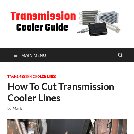
T
C
MAIN MENU
TRANSMISSION COOLER LINES
How To Cut Transmission
Cooler Lines
by
Mark