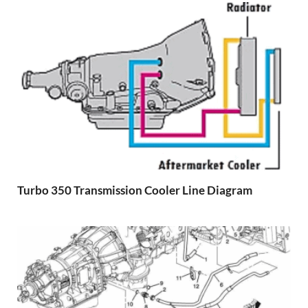
Turbo 350 Transmission Cooler Line Diagram