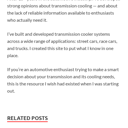
strong opinions about transmission cooling — and about
the lack of reliable information available to enthusiasts
who actually need it.
I’ve built and developed transmission cooler systems
across a wide range of applications: street cars, race cars,
and trucks. I created this site to put what I know in one
place.
If you’re an automotive enthusiast trying to make a smart
decision about your transmission and its cooling needs,
this is the resource I wish had existed when I was starting
out.
RELATED POSTS