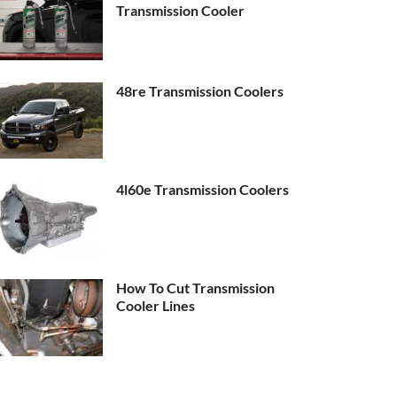
Transmission Cooler
48re Transmission Coolers
4l60e Transmission Coolers
How To Cut Transmission
Cooler Lines