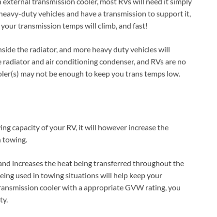
external transmission cooler, most RVs will need it simply
heavy-duty vehicles and have a transmission to support it,
 your transmission temps will climb, and fast!
inside the radiator, and more heavy duty vehicles will
e radiator and air conditioning condenser, and RVs are no
oler(s) may not be enough to keep you trans temps low.
ng capacity of your RV, it will however increase the
n towing.
and increases the heat being transferred throughout the
being used in towing situations will help keep your
 transmission cooler with a appropriate GVW rating, you
ty.