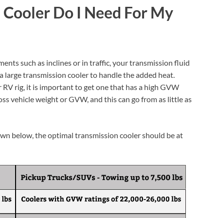
 Cooler Do I Need For My
nts such as inclines or in traffic, your transmission fluid
 a large transmission cooler to handle the added heat.
RV rig, it is important to get one that has a high GVW
oss vehicle weight or GVW, and this can go from as little as
n below, the optimal transmission cooler should be at