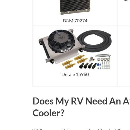
B&M 70274
Derale 15960
Does My RV Need An Af
Cooler?