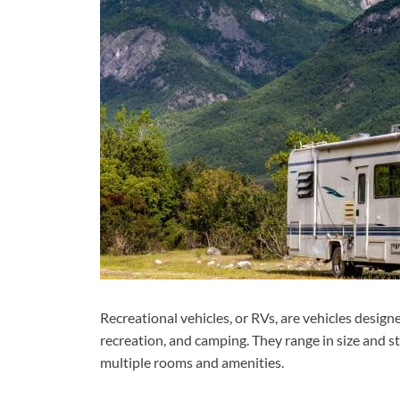
Recreational vehicles, or RVs, are vehicles designe
recreation, and camping. They range in size and s
multiple rooms and amenities.