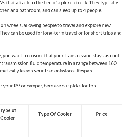
s that attach to the bed of a pickup truck. They typically
tchen and bathroom, and can sleep up to 4 people.
on wheels, allowing people to travel and explore new
 They can be used for long-term travel or for short trips and
e, you want to ensure that your transmission stays as cool
ur transmission fluid temperature in a range between 180
matically lessen your transmission’s lifespan.
r your RV or camper, here are our picks for top
Type of
Type Of Cooler
Price
Cooler