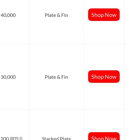
Shop Now
40,000
Plate & Fin
Shop Now
30,000
Plate & Fin
Shop Now
,200 (BTU)
Stacked Plate