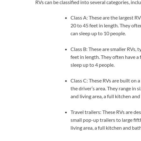
RVs can be classified into several categories, incl
Class A: These are the largest RVs
20 to 45 feet in length. They oft
can sleep up to 10 people.
Class B: These are smaller RVs, t
feet in length. They often have 
sleep up to 4 people.
Class C: These RVs are built on a
the driver’s area. They range in 
and living area, a full kitchen a
Travel trailers: These RVs are de
small pop-up trailers to large fi
living area, a full kitchen and b