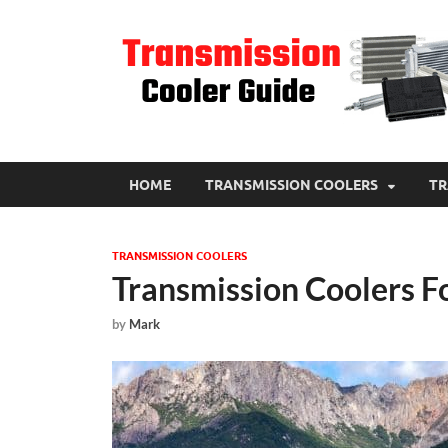
HOME
TRANSMISSION COOLERS
TR
TRANSMISSION COOLERS
Transmission Coolers F
by
Mark