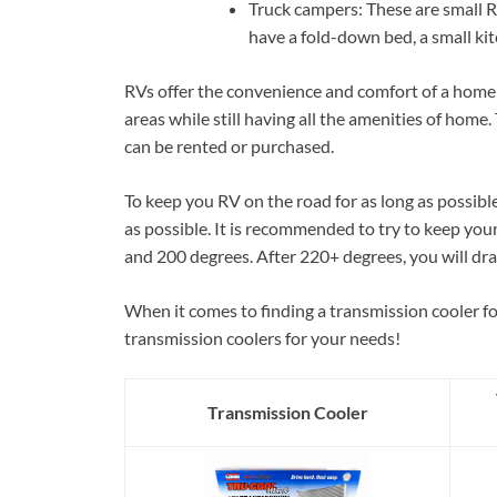
Truck campers: These are small RV
have a fold-down bed, a small ki
RVs offer the convenience and comfort of a home 
areas while still having all the amenities of home.
can be rented or purchased.
To keep you RV on the road for as long as possibl
as possible. It is recommended to try to keep yo
and 200 degrees. After 220+ degrees, you will dra
When it comes to finding a transmission cooler fo
transmission coolers for your needs!
Transmission Cooler