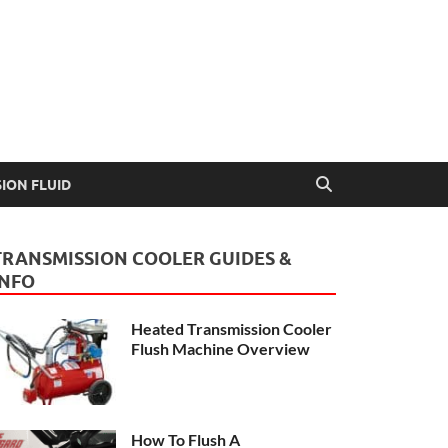
Guide
ION FLUID
TRANSMISSION COOLER GUIDES &
INFO
Heated Transmission Cooler
Flush Machine Overview
How To Flush A