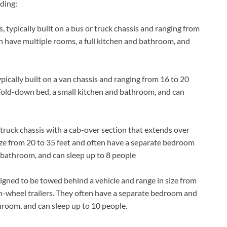
uding:
, typically built on a bus or truck chassis and ranging from
en have multiple rooms, a full kitchen and bathroom, and
ypically built on a van chassis and ranging from 16 to 20
a fold-down bed, a small kitchen and bathroom, and can
 truck chassis with a cab-over section that extends over
size from 20 to 35 feet and often have a separate bedroom
nd bathroom, and can sleep up to 8 people
signed to be towed behind a vehicle and range in size from
fth-wheel trailers. They often have a separate bedroom and
athroom, and can sleep up to 10 people.