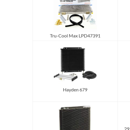
Tru-Cool Max LPD47391
Hayden 679
29