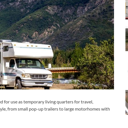
d for use as temporary living quarters for travel,
tyle, from small pop-up trailers to large motorhomes with