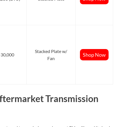
Stacked Plate w/
Shop Now
30,000
Fan
termarket Transmission