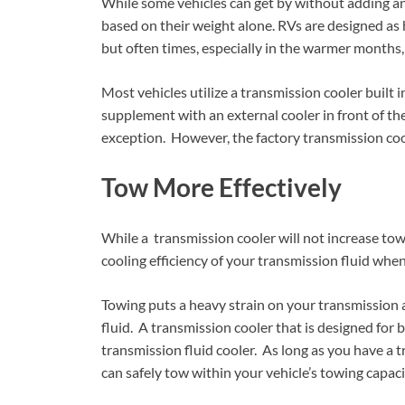
While some vehicles can get by without adding an 
based on their weight alone. RVs are designed as 
but often times, especially in the warmer months,
Most vehicles utilize a transmission cooler built 
supplement with an external cooler in front of th
exception. However, the factory transmission co
Tow More Effectively
While a transmission cooler will not increase towi
cooling efficiency of your transmission fluid whe
Towing puts a heavy strain on your transmission 
fluid. A transmission cooler that is designed for 
transmission fluid cooler. As long as you have a
can safely tow within your vehicle’s towing capaci