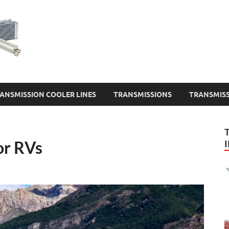
Transmission Cooler 
ANSMISSION COOLER LINES
TRANSMISSIONS
TRANSMISS
or RVs