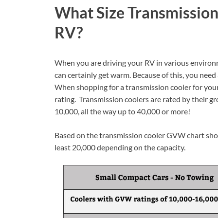
What Size Transmission
RV?
When you are driving your RV in various environme
can certainly get warm. Because of this, you need
When shopping for a transmission cooler for your 
rating. Transmission coolers are rated by their gr
10,000, all the way up to 40,000 or more!
Based on the transmission cooler GVW chart show
least 20,000 depending on the capacity.