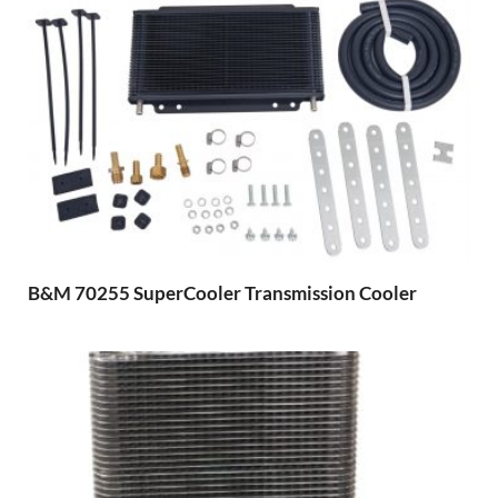
B&M 70255 SuperCooler Transmission Cooler