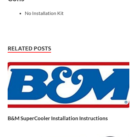
No Installation Kit
RELATED POSTS
B&M SuperCooler Installation Instructions