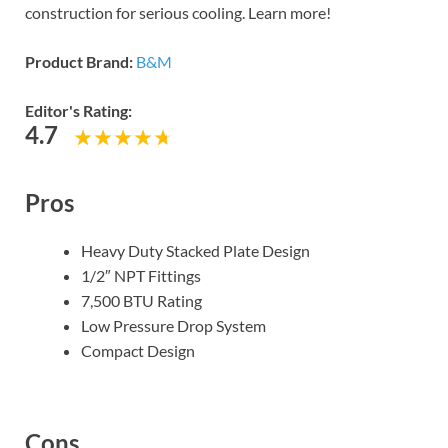
construction for serious cooling. Learn more!
Product Brand:
B&M
Editor's Rating:
4.7
Pros
Heavy Duty Stacked Plate Design
1/2″ NPT Fittings
7,500 BTU Rating
Low Pressure Drop System
Compact Design
Cons