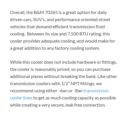
Overall, the B&M 70265 is a great option for daily
driven cars, SUV’s, and performance oriented street
vehicles that demand efficient transmission fluid
cooling. Between its size and 7,500 BTU rating, this
cooler provides adequate cooling, and would make for
a great addition to any factory cooling system.
While this cooler does not include hardware or fittings,
the cooler is reasonably priced, so you can purchase
additional pieces without breaking the bank. Like other
transmission coolers with 1/2″ NPT fittings, we
recommend using either -6an or -8an
transmission
cooler lines
to get as much cooling capacity as possible
while creating a very secure, leak free connection.