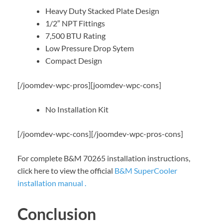
Heavy Duty Stacked Plate Design
1/2″ NPT Fittings
7,500 BTU Rating
Low Pressure Drop Sytem
Compact Design
[/joomdev-wpc-pros][joomdev-wpc-cons]
No Installation Kit
[/joomdev-wpc-cons][/joomdev-wpc-pros-cons]
For complete B&M 70265 installation instructions,
click here to view the official
B&M SuperCooler
installation manual .
Conclusion