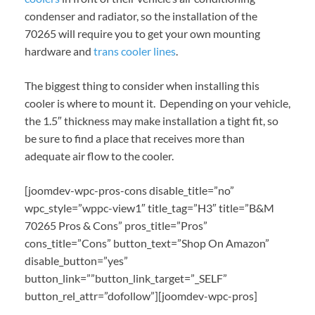
condenser and radiator, so the installation of the
70265 will require you to get your own mounting
hardware and
trans cooler lines
.
The biggest thing to consider when installing this
cooler is where to mount it. Depending on your vehicle,
the 1.5″ thickness may make installation a tight fit, so
be sure to find a place that receives more than
adequate air flow to the cooler.
[joomdev-wpc-pros-cons disable_title=”no”
wpc_style=”wppc-view1″ title_tag=”H3″ title=”B&M
70265 Pros & Cons” pros_title=”Pros”
cons_title=”Cons” button_text=”Shop On Amazon”
disable_button=”yes”
button_link=””button_link_target=”_SELF”
button_rel_attr=”dofollow”][joomdev-wpc-pros]