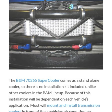
The
B&M 70265 SuperCooler
comes as a stand alone
cooler, so there is no installation kit included unlike
other coolers in the B&M lineup. Because of this,
installation will be dependent on each vehicle’s
application. Most will
mount and install transmission
coolers
in front of their vehicle’s air conditioning