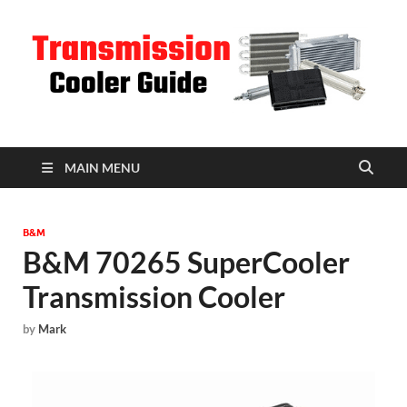
T
C
MAIN MENU
B&M
B&M 70265 SuperCooler
Transmission Cooler
by
Mark