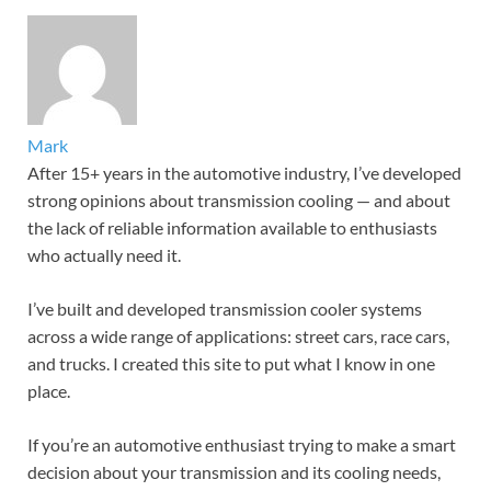
Mark
After 15+ years in the automotive industry, I’ve developed
strong opinions about transmission cooling — and about
the lack of reliable information available to enthusiasts
who actually need it.
I’ve built and developed transmission cooler systems
across a wide range of applications: street cars, race cars,
and trucks. I created this site to put what I know in one
place.
If you’re an automotive enthusiast trying to make a smart
decision about your transmission and its cooling needs,