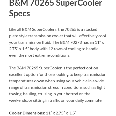
B&M 70265 SuperCooler
Specs
Like all B&M SuperCoolers, the 70265 is a stacked
plate style transmission cooler that will effectively cool
your transmission fluid. The B&M 70273 has an 11″ x
2.75″ x 1.5″ body with 12 rows of cooling to handle
even the most extreme conditions.
The B&M 70265 SuperCooler is the perfect option
excellent option for those looking to keep transmission
temperatures down when using your vehicle in a wide
range of transmission stress in conditions such as light
towing, hauling, cruising in your hotrod on the
weekends, or sitting in traffic on your daily commute.
Cooler Dimensions:
11″ x 2.75″ x 1.5″