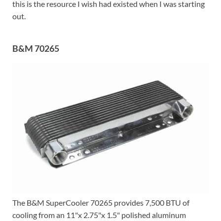
this is the resource I wish had existed when I was starting
out.
B&M 70265
The B&M SuperCooler 70265 provides 7,500 BTU of
cooling from an 11"x 2.75"x 1.5" polished aluminum