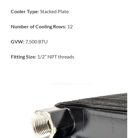
Cooler Type:
Stacked Plate
Number of Cooling Rows:
12
GVW:
7,500 BTU
Fitting Size:
1/2″ NPT threads