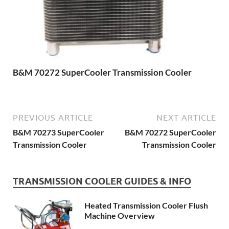
B&M 70272 SuperCooler Transmission Cooler
PREVIOUS ARTICLE
NEXT ARTICLE
B&M 70273 SuperCooler
B&M 70272 SuperCooler
Transmission Cooler
Transmission Cooler
TRANSMISSION COOLER GUIDES & INFO
Heated Transmission Cooler Flush
Machine Overview