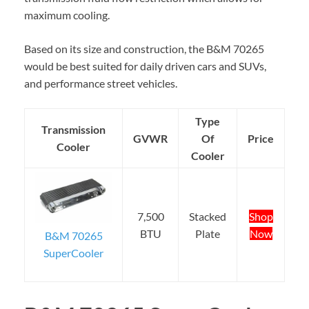
maximum cooling.
Based on its size and construction, the B&M 70265
would be best suited for daily driven cars and SUVs,
and performance street vehicles.
Type
Transmission
GVWR
Of
Price
Cooler
Cooler
7,500
Stacked
Shop
BTU
Plate
Now
B&M 70265
SuperCooler