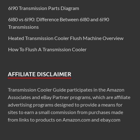
6l90 Transmission Parts Diagram
6l80 vs 6l90: Difference Between 6l80 and 6l90
Transmissions
Heated Transmission Cooler Flush Machine Overview
How To Flush A Transmission Cooler
AFFILIATE DISCLAIMER
Transmission Cooler Guide participates in the Amazon
Associates and eBay Partner programs, which are affiliate
advertising programs designed to provide a means for
sites to earn a small commission from purchases made
from links to products on Amazon.com and ebay.com