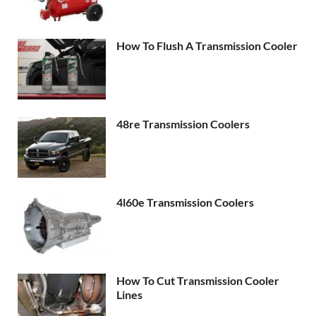
How To Flush A Transmission Cooler
48re Transmission Coolers
4l60e Transmission Coolers
How To Cut Transmission Cooler
Lines