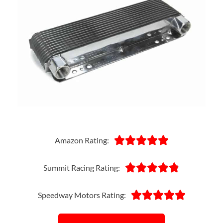





Amazon Rating:





Summit Racing Rating:





Speedway Motors Rating: