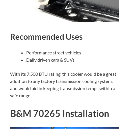
Recommended Uses
Performance street vehicles
Daily driven cars & SUVs
With its 7,500 BTU rating, this cooler would be a great
addition to any factory transmission cooling system,
and would aid in keeping transmission temps within a
safe range.
B&M 70265 Installation