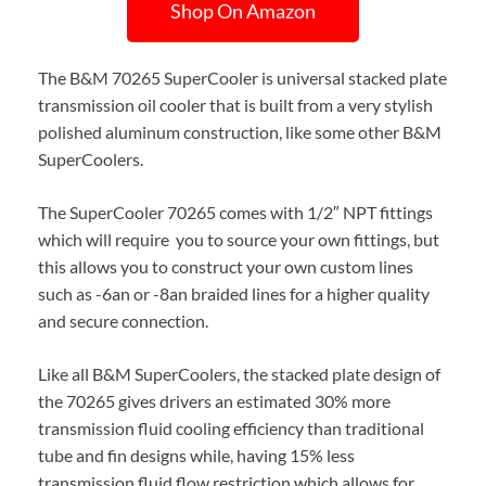
Shop On Amazon
The B&M 70265 SuperCooler is universal stacked plate
transmission oil cooler that is built from a very stylish
polished aluminum construction, like some other B&M
SuperCoolers.
The SuperCooler 70265 comes with 1/2″ NPT fittings
which will require you to source your own fittings, but
this allows you to construct your own custom lines
such as -6an or -8an braided lines for a higher quality
and secure connection.
Like all B&M SuperCoolers, the stacked plate design of
the 70265 gives drivers an estimated 30% more
transmission fluid cooling efficiency than traditional
tube and fin designs while, having 15% less
transmission fluid flow restriction which allows for