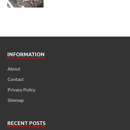
INFORMATION
About
Contact
Privacy Policy
Sitemap
RECENT POSTS