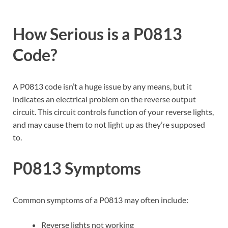
How Serious is a P0813
Code?
A P0813 code isn’t a huge issue by any means, but it
indicates an electrical problem on the reverse output
circuit. This circuit controls function of your reverse lights,
and may cause them to not light up as they’re supposed
to.
P0813 Symptoms
Common symptoms of a P0813 may often include:
Reverse lights not working