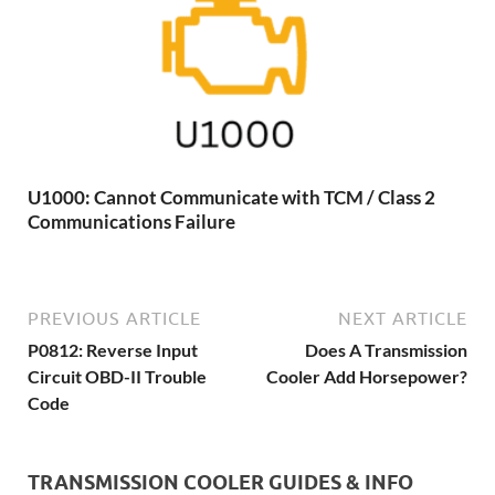
U1000: Cannot Communicate with TCM / Class 2
Communications Failure
PREVIOUS ARTICLE
NEXT ARTICLE
P0812: Reverse Input
Does A Transmission
Circuit OBD-II Trouble
Cooler Add Horsepower?
Code
TRANSMISSION COOLER GUIDES & INFO