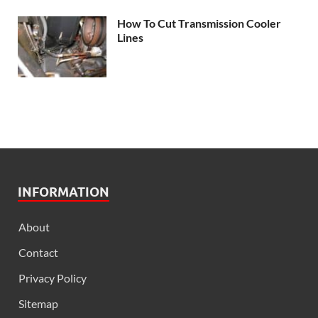
How To Cut Transmission Cooler
Lines
INFORMATION
About
Contact
Privacy Policy
Sitemap