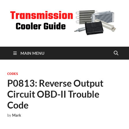
T
C
MAIN MENU
CODES
P0813: Reverse Output
Circuit OBD-II Trouble
Code
by
Mark