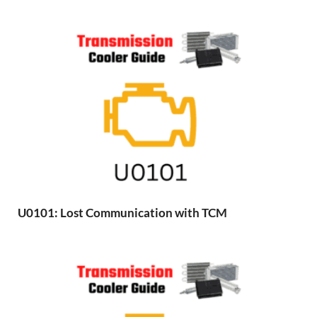
U0101: Lost Communication with TCM