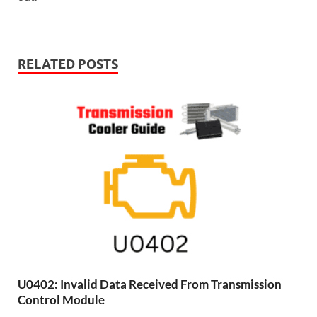
RELATED POSTS
U0402: Invalid Data Received From Transmission
Control Module