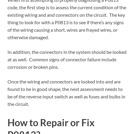
code, the first step is to assess the current condition of the
existing wiring and and connectors on the circuit. The key
thing to look for with a P0813 is to see if there’s any signs
of the wiring causing a short, wires are frayed wires, or
otherwise damaged.
In addition, the connectors in the system should be looked
at as well. Common signs of connector failure include
corrosion or broken pins.
Once the wiring and connectors are looked into and are
found to be in good shape, the next assessment needs to
be of the reverse input switch as well as fuses and bulbs in
the circuit.
How to Repair or Fix