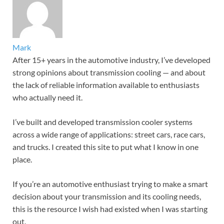
Mark
After 15+ years in the automotive industry, I’ve developed
strong opinions about transmission cooling — and about
the lack of reliable information available to enthusiasts
who actually need it.
I’ve built and developed transmission cooler systems
across a wide range of applications: street cars, race cars,
and trucks. I created this site to put what I know in one
place.
If you’re an automotive enthusiast trying to make a smart
decision about your transmission and its cooling needs,
this is the resource I wish had existed when I was starting
out.