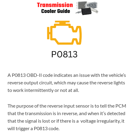
A P0813 OBD-II code indicates an issue with the vehicle’s
reverse output circuit, which may cause the reverse lights
to work intermittently or not at all.
The purpose of the reverse input sensor is to tell the PCM
that the transmission is in reverse, and when it’s detected
that the signal is lost or if there is a voltage irregularity, it
will trigger a P0813 code.