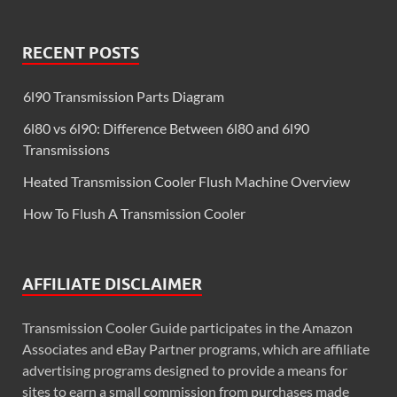
RECENT POSTS
6l90 Transmission Parts Diagram
6l80 vs 6l90: Difference Between 6l80 and 6l90
Transmissions
Heated Transmission Cooler Flush Machine Overview
How To Flush A Transmission Cooler
AFFILIATE DISCLAIMER
Transmission Cooler Guide participates in the Amazon
Associates and eBay Partner programs, which are affiliate
advertising programs designed to provide a means for
sites to earn a small commission from purchases made