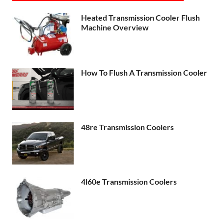
Heated Transmission Cooler Flush
Machine Overview
How To Flush A Transmission Cooler
48re Transmission Coolers
4l60e Transmission Coolers