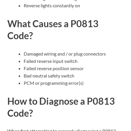
Reverse lights constantly on
What Causes a P0813
Code?
Damaged wiring and / or plug connectors
Failed reverse input switch
Failed reverse position sensor
Bad neutral safety switch
PCM or programming error(s)
How to Diagnose a P0813
Code?
When first attempting to properly diagnosing a P0813