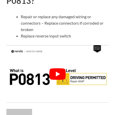
P0813?
Repair or replace any damaged wiring or
connectors – Replace connectors if corroded or
broken
Replace reverse input switch