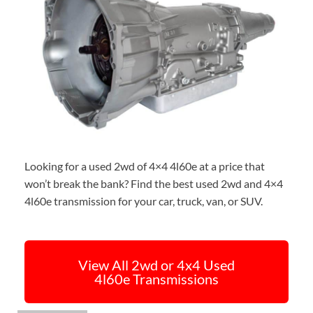
Looking for a used 2wd of 4×4 4l60e at a price that
won’t break the bank? Find the best used 2wd and 4×4
4l60e transmission for your car, truck, van, or SUV.
View All 2wd or 4x4 Used
4l60e Transmissions