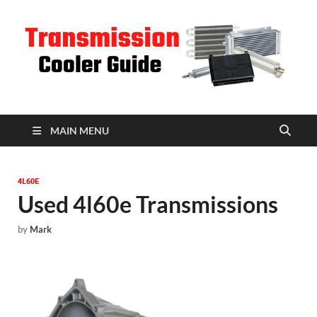
T
C
MAIN MENU
4L60E
Used 4l60e Transmissions
by
Mark