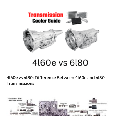
4l60e vs 6l80: Difference Between 4l60e and 6l80
Transmissions