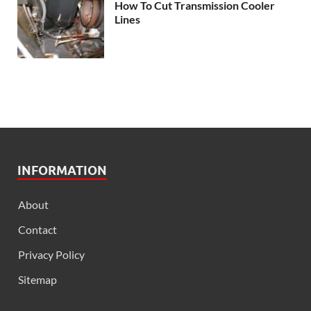
How To Cut Transmission Cooler
Lines
INFORMATION
About
Contact
Privacy Policy
Sitemap