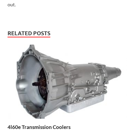
out.
RELATED POSTS
4l60e Transmission Coolers