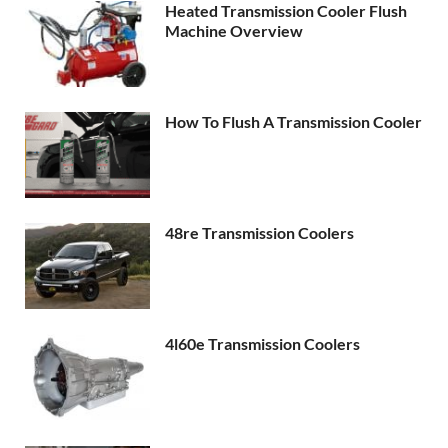
Heated Transmission Cooler Flush
Machine Overview
How To Flush A Transmission Cooler
48re Transmission Coolers
4l60e Transmission Coolers