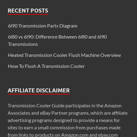
RECENT POSTS
6l90 Transmission Parts Diagram
6l80 vs 6l90: Difference Between 6l80 and 6l90
Transmissions
Heated Transmission Cooler Flush Machine Overview
How To Flush A Transmission Cooler
AFFILIATE DISCLAIMER
Transmission Cooler Guide participates in the Amazon
Associates and eBay Partner programs, which are affiliate
advertising programs designed to provide a means for
sites to earn a small commission from purchases made
from links to products on Amazon.com and ebay.com