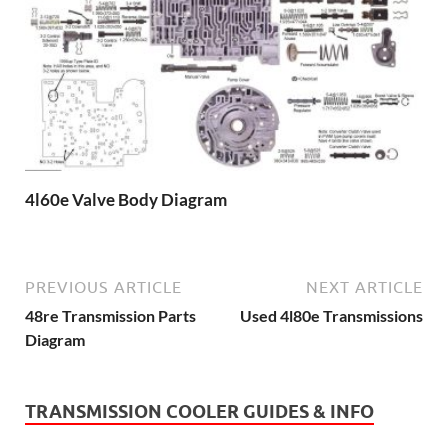
4l60e Valve Body Diagram
PREVIOUS ARTICLE
NEXT ARTICLE
48re Transmission Parts
Used 4l80e Transmissions
Diagram
TRANSMISSION COOLER GUIDES & INFO