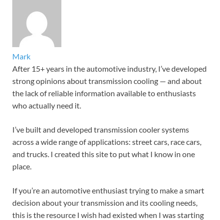
Mark
After 15+ years in the automotive industry, I’ve developed
strong opinions about transmission cooling — and about
the lack of reliable information available to enthusiasts
who actually need it.
I’ve built and developed transmission cooler systems
across a wide range of applications: street cars, race cars,
and trucks. I created this site to put what I know in one
place.
If you’re an automotive enthusiast trying to make a smart
decision about your transmission and its cooling needs,
this is the resource I wish had existed when I was starting