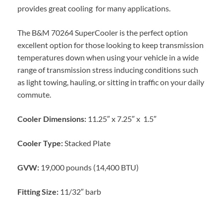
provides great cooling for many applications.
The B&M 70264 SuperCooler is the perfect option
excellent option for those looking to keep transmission
temperatures down when using your vehicle in a wide
range of transmission stress inducing conditions such
as light towing, hauling, or sitting in traffic on your daily
commute.
Cooler Dimensions:
11.25″ x 7.25″ x 1.5″
Cooler Type:
Stacked Plate
GVW:
19,000 pounds (14,400 BTU)
Fitting Size:
11/32″ barb