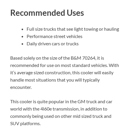
Recommended Uses
Full size trucks that see light towing or hauling
Performance street vehicles
Daily driven cars or trucks
Based solely on the size of the B&M 70264, it is
recommended for use on most standard vehicles. With
it’s average sized construction, this cooler will easily
handle most situations that you will typically
encounter.
This cooler is quite popular in the GM truck and car
world with the 4l60e transmission, in addition to
commonly being used on other mid sized truck and
SUV platforms.