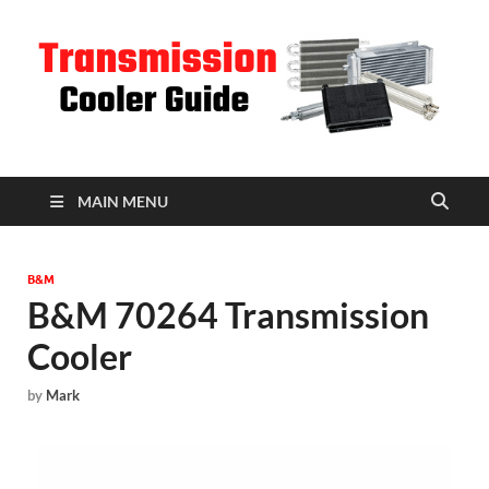
T
C
MAIN MENU
B&M
B&M 70264 Transmission
Cooler
by
Mark