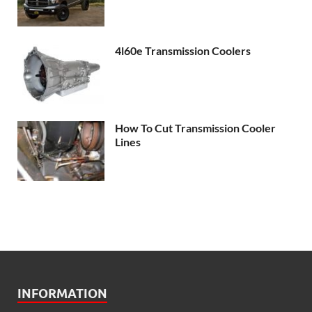
4l60e Transmission Coolers
How To Cut Transmission Cooler
Lines
INFORMATION