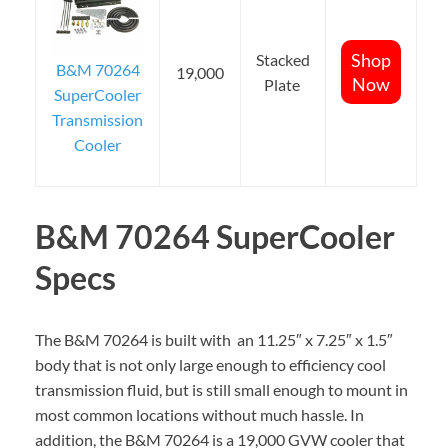
Shop
Stacked
B&M 70264
19,000
Now
Plate
SuperCooler
Transmission
Cooler
B&M 70264 SuperCooler
Specs
The B&M 70264 is built with an 11.25″ x 7.25″ x 1.5″
body that is not only large enough to efficiency cool
transmission fluid, but is still small enough to mount in
most common locations without much hassle. In
addition, the B&M 70264 is a 19,000 GVW cooler that