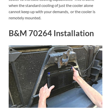
when the standard cooling of just the cooler alone
cannot keep up with your demands, or the cooler is
remotely mounted.
B&M 70264 Installation