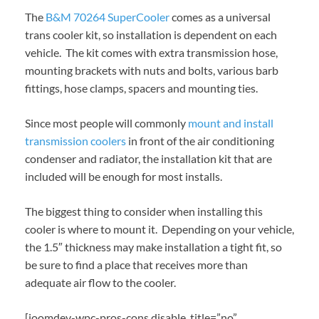
The
B&M 70264 SuperCooler
comes as a universal
trans cooler kit, so installation is dependent on each
vehicle. The kit comes with extra transmission hose,
mounting brackets with nuts and bolts, various barb
fittings, hose clamps, spacers and mounting ties.
Since most people will commonly
mount and install
transmission coolers
in front of the air conditioning
condenser and radiator, the installation kit that are
included will be enough for most installs.
The biggest thing to consider when installing this
cooler is where to mount it. Depending on your vehicle,
the 1.5″ thickness may make installation a tight fit, so
be sure to find a place that receives more than
adequate air flow to the cooler.
[joomdev-wpc-pros-cons disable_title=”no”