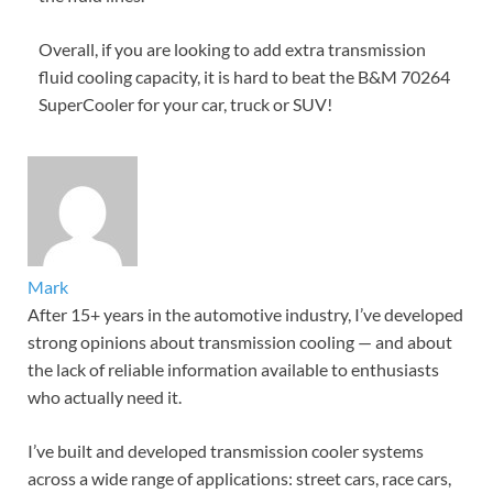
Overall, if you are looking to add extra transmission
fluid cooling capacity, it is hard to beat the B&M 70264
SuperCooler for your car, truck or SUV!
Mark
After 15+ years in the automotive industry, I’ve developed
strong opinions about transmission cooling — and about
the lack of reliable information available to enthusiasts
who actually need it.
I’ve built and developed transmission cooler systems
across a wide range of applications: street cars, race cars,