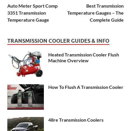
Auto Meter Sport Comp
Best Transmission
3351 Transmission
Temperature Gauges – The
Temperature Gauge
Complete Guide
TRANSMISSION COOLER GUIDES & INFO
Heated Transmission Cooler Flush
Machine Overview
How To Flush A Transmission Cooler
48re Transmission Coolers