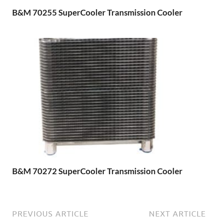
B&M 70255 SuperCooler Transmission Cooler
B&M 70272 SuperCooler Transmission Cooler
PREVIOUS ARTICLE
NEXT ARTICLE