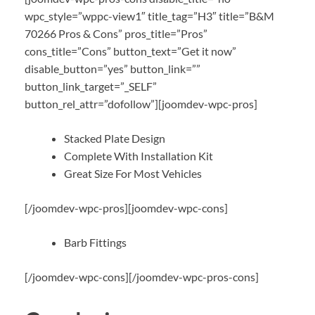
wpc_style=”wppc-view1″ title_tag=”H3″ title=”B&M
70266 Pros & Cons” pros_title=”Pros”
cons_title=”Cons” button_text=”Get it now”
disable_button=”yes” button_link=””
button_link_target=”_SELF”
button_rel_attr=”dofollow”][joomdev-wpc-pros]
Stacked Plate Design
Complete With Installation Kit
Great Size For Most Vehicles
[/joomdev-wpc-pros][joomdev-wpc-cons]
Barb Fittings
[/joomdev-wpc-cons][/joomdev-wpc-pros-cons]