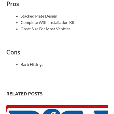
Pros
Stacked Plate Design
Complete With Installation Kit
Great Size For Most Vehicles
Cons
Barb Fittings
RELATED POSTS