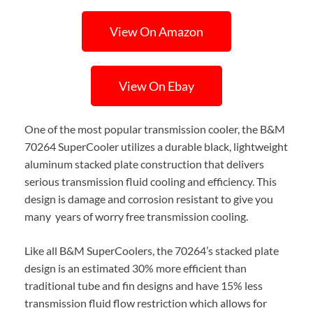
View On Amazon
View On Ebay
One of the most popular transmission cooler, the B&M
70264 SuperCooler utilizes a durable black, lightweight
aluminum stacked plate construction that delivers
serious transmission fluid cooling and efficiency. This
design is damage and corrosion resistant to give you
many years of worry free transmission cooling.
Like all B&M SuperCoolers, the 70264’s stacked plate
design is an estimated 30% more efficient than
traditional tube and fin designs and have 15% less
transmission fluid flow restriction which allows for