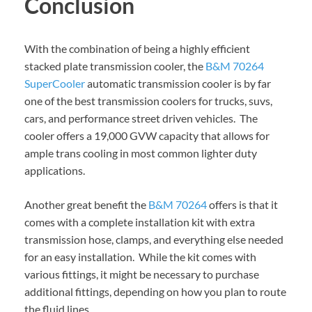
Conclusion
With the combination of being a highly efficient
stacked plate transmission cooler, the
B&M 70264
SuperCooler
automatic transmission cooler is by far
one of the best transmission coolers for trucks, suvs,
cars, and performance street driven vehicles. The
cooler offers a 19,000 GVW capacity that allows for
ample trans cooling in most common lighter duty
applications.
Another great benefit the
B&M 70264
offers is that it
comes with a complete installation kit with extra
transmission hose, clamps, and everything else needed
for an easy installation. While the kit comes with
various fittings, it might be necessary to purchase
additional fittings, depending on how you plan to route
the fluid lines.