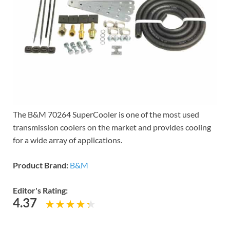
The B&M 70264 SuperCooler is one of the most used
transmission coolers on the market and provides cooling
for a wide array of applications.
Product Brand:
B&M
Editor's Rating:
4.37