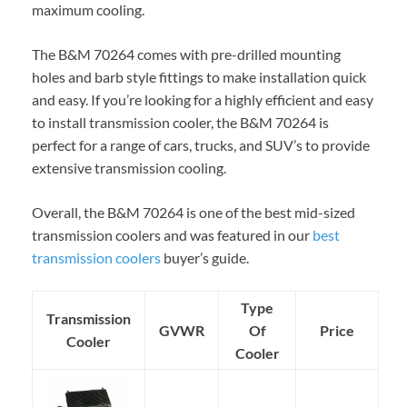
maximum cooling.
The B&M 70264 comes with pre-drilled mounting
holes and barb style fittings to make installation quick
and easy. If you’re looking for a highly efficient and easy
to install transmission cooler, the B&M 70264 is
perfect for a range of cars, trucks, and SUV’s to provide
extensive transmission cooling.
Overall, the B&M 70264 is one of the best mid-sized
transmission coolers and was featured in our
best
transmission coolers
buyer’s guide.
Type
Transmission
GVWR
Of
Price
Cooler
Cooler