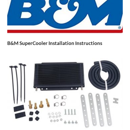
B&M SuperCooler Installation Instructions