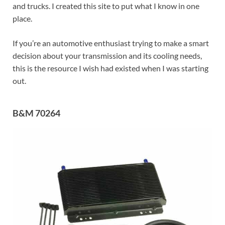
and trucks. I created this site to put what I know in one
place.
If you’re an automotive enthusiast trying to make a smart
decision about your transmission and its cooling needs,
this is the resource I wish had existed when I was starting
out.
B&M 70264