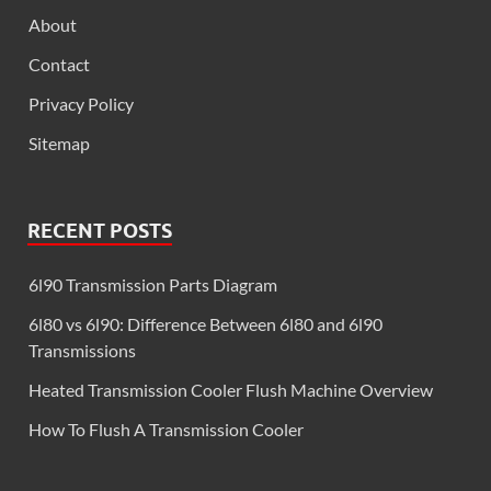
About
Contact
Privacy Policy
Sitemap
RECENT POSTS
6l90 Transmission Parts Diagram
6l80 vs 6l90: Difference Between 6l80 and 6l90
Transmissions
Heated Transmission Cooler Flush Machine Overview
How To Flush A Transmission Cooler