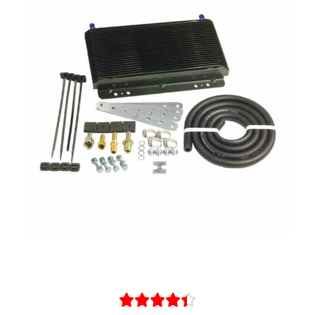




