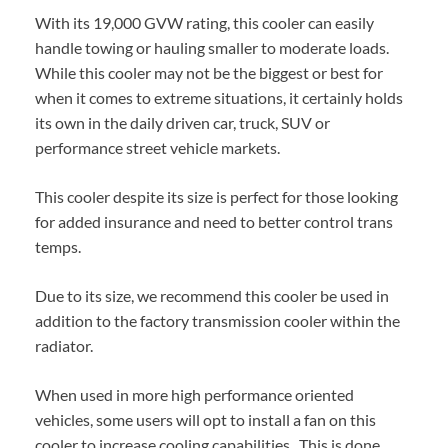
With its 19,000 GVW rating, this cooler can easily
handle towing or hauling smaller to moderate loads.
While this cooler may not be the biggest or best for
when it comes to extreme situations, it certainly holds
its own in the daily driven car, truck, SUV or
performance street vehicle markets.
This cooler despite its size is perfect for those looking
for added insurance and need to better control trans
temps.
Due to its size, we recommend this cooler be used in
addition to the factory transmission cooler within the
radiator.
When used in more high performance oriented
vehicles, some users will opt to install a fan on this
cooler to increase cooling capabilities. This is done