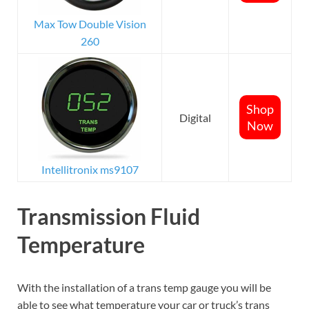
Max Tow Double Vision
260
Shop
Digital
Now
Intellitronix ms9107
Transmission Fluid
Temperature
With the installation of a trans temp gauge you will be
able to see what temperature your car or truck’s trans