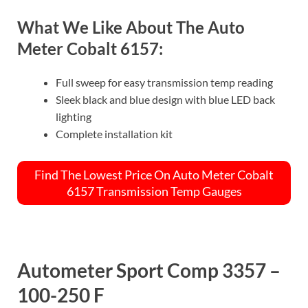
What We Like About The Auto
Meter Cobalt 6157:
Full sweep for easy transmission temp reading
Sleek black and blue design with blue LED back
lighting
Complete installation kit
Find The Lowest Price On Auto Meter Cobalt
6157 Transmission Temp Gauges
Autometer Sport Comp 3357 –
100-250 F