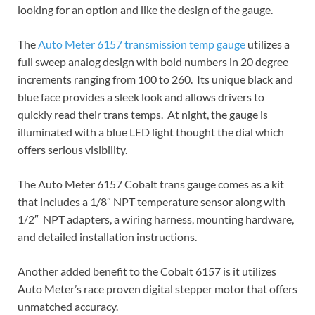
looking for an option and like the design of the gauge.
The
Auto Meter 6157 transmission temp gauge
utilizes a
full sweep analog design with bold numbers in 20 degree
increments ranging from 100 to 260. Its unique black and
blue face provides a sleek look and allows drivers to
quickly read their trans temps. At night, the gauge is
illuminated with a blue LED light thought the dial which
offers serious visibility.
The Auto Meter 6157 Cobalt trans gauge comes as a kit
that includes a 1/8″ NPT temperature sensor along with
1/2″ NPT adapters, a wiring harness, mounting hardware,
and detailed installation instructions.
Another added benefit to the Cobalt 6157 is it utilizes
Auto Meter’s race proven digital stepper motor that offers
unmatched accuracy.