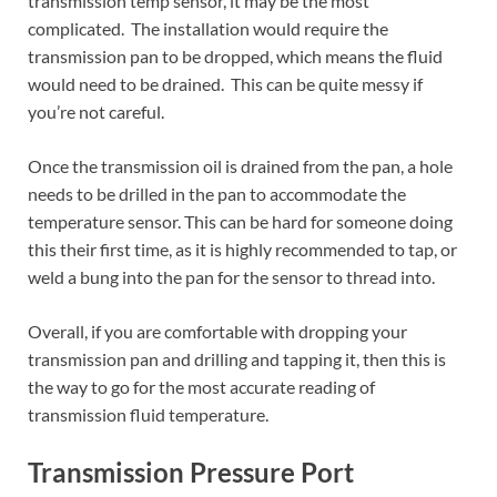
transmission temp sensor, it may be the most
complicated. The installation would require the
transmission pan to be dropped, which means the fluid
would need to be drained. This can be quite messy if
you’re not careful.
Once the transmission oil is drained from the pan, a hole
needs to be drilled in the pan to accommodate the
temperature sensor. This can be hard for someone doing
this their first time, as it is highly recommended to tap, or
weld a bung into the pan for the sensor to thread into.
Overall, if you are comfortable with dropping your
transmission pan and drilling and tapping it, then this is
the way to go for the most accurate reading of
transmission fluid temperature.
Transmission Pressure Port