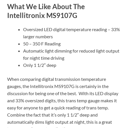
What We Like About The
Intellitronix MS9107G
Oversized LED digital temperature reading – 33%
larger numbers
50 – 350 F Reading
Automatic light dimming for reduced light output
for night time driving
Only 1 1/2″ deep
When comparing digital transmission temperature
gauges, the Intellitronix MS9107G is certainly in the
discussion for being one of the best. With its LED display
and 33% oversized digits, this trans temp gauge makes it
easy for anyone to get a quick reading of trans temp.
Combine the fact that it’s only 1 1/2″ deep and
automatically dims light output at night, this is a great