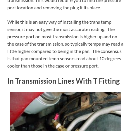
transmission. This would require you to find the pressure
port location and removing the plug it its place.
While this is an easy way of installing the trans temp
sensor, it may not give the most accurate reading. The
pressure port on most transmission is higher up and on
the case of the transmission, so typically temps may read a
little higher compared to being in the pan. The consensus
is that pan mounted temp sensors read about 10 degrees
cooler than those in the case or pressure port.
In Transmission Lines With T Fitting