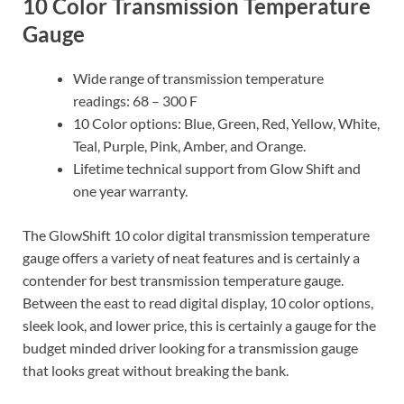
10 Color Transmission Temperature
Gauge
Wide range of transmission temperature
readings: 68 – 300 F
10 Color options: Blue, Green, Red, Yellow, White,
Teal, Purple, Pink, Amber, and Orange.
Lifetime technical support from Glow Shift and
one year warranty.
The GlowShift 10 color digital transmission temperature
gauge offers a variety of neat features and is certainly a
contender for best transmission temperature gauge.
Between the east to read digital display, 10 color options,
sleek look, and lower price, this is certainly a gauge for the
budget minded driver looking for a transmission gauge
that looks great without breaking the bank.