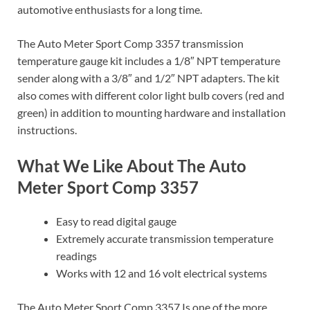
automotive enthusiasts for a long time.
The Auto Meter Sport Comp 3357 transmission
temperature gauge kit includes a 1/8″ NPT temperature
sender along with a 3/8″ and 1/2″ NPT adapters. The kit
also comes with different color light bulb covers (red and
green) in addition to mounting hardware and installation
instructions.
What We Like About The Auto
Meter Sport Comp 3357
Easy to read digital gauge
Extremely accurate transmission temperature
readings
Works with 12 and 16 volt electrical systems
The Auto Meter Sport Comp 3357 Is one of the more