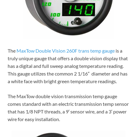
The
MaxTow Double Vision 260F trans temp gauge
is a
truly unique gauge that offers a double vision display that
has a digital and full sweep analog temperature reading.
This gauge utilizes the common 2 1/16″ diameter and has
a white face with bright green temperature readings.
The MaxTow double vision transmission temp gauge
comes standard with an electric transmission temp sensor
that has 1/8 NPT threads, a 9′ sensor wire, and a 3′ power
wire for easy installation.