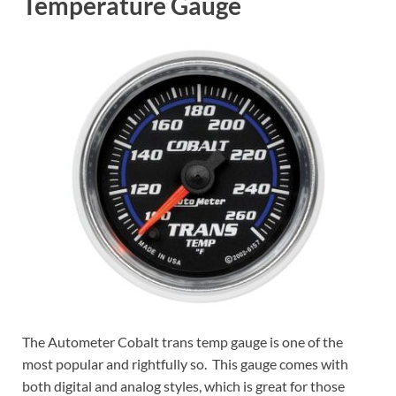
Temperature Gauge
The Autometer Cobalt trans temp gauge is one of the
most popular and rightfully so. This gauge comes with
both digital and analog styles, which is great for those