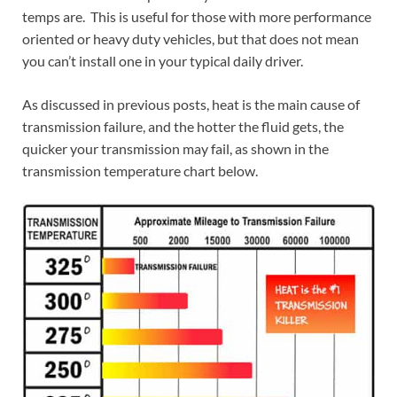
temps are. This is useful for those with more performance
oriented or heavy duty vehicles, but that does not mean
you can’t install one in your typical daily driver.
As discussed in previous posts, heat is the main cause of
transmission failure, and the hotter the fluid gets, the
quicker your transmission may fail, as shown in the
transmission temperature chart below.