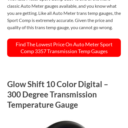
classic Auto Meter gauges available, and you know what
you are getting. Like all Auto Meter trans temp gauges, the
Sport Comp is extremely accurate. Given the price and
quality of this trans temp gauge, you cannot go wrong.
Find The Lowest Price On Auto Meter Sport
Comp 3357 Transmission Temp Gauges
Glow Shift 10 Color Digital –
300 Degree Transmission
Temperature Gauge