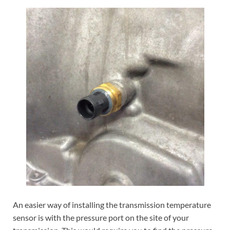
An easier way of installing the transmission temperature
sensor is with the pressure port on the site of your