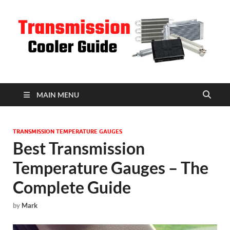
T
C
MAIN MENU
TRANSMISSION TEMPERATURE GAUGES
Best Transmission
Temperature Gauges – The
Complete Guide
by
Mark