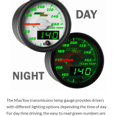
The MaxTow transmission temp gauge provides drivers
with different lighting options depending the time of day.
For day time driving, the easy to read green numbers are