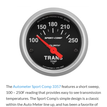
The
Autometer Sport Comp 3357
features a short sweep,
100 – 250F reading that provides easy to see transmission
temperatures. The Sport Comp’s simple design is a classic
within the Auto Meter line up, and has been a favorite of