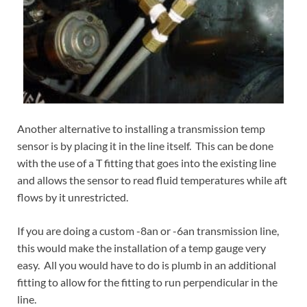
Another alternative to installing a transmission temp
sensor is by placing it in the line itself. This can be done
with the use of a T fitting that goes into the existing line
and allows the sensor to read fluid temperatures while aft
flows by it unrestricted.
If you are doing a custom -8an or -6an transmission line,
this would make the installation of a temp gauge very
easy. All you would have to do is plumb in an additional
fitting to allow for the fitting to run perpendicular in the
line.