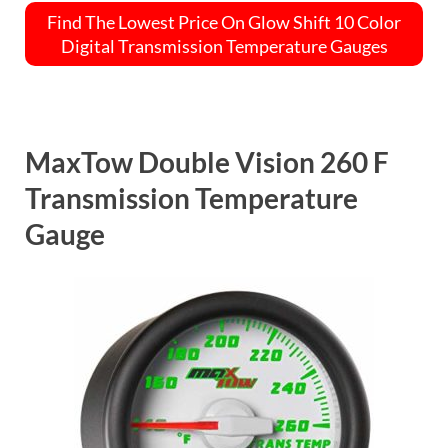
Find The Lowest Price On Glow Shift 10 Color
Digital Transmission Temperature Gauges
MaxTow Double Vision 260 F
Transmission Temperature
Gauge