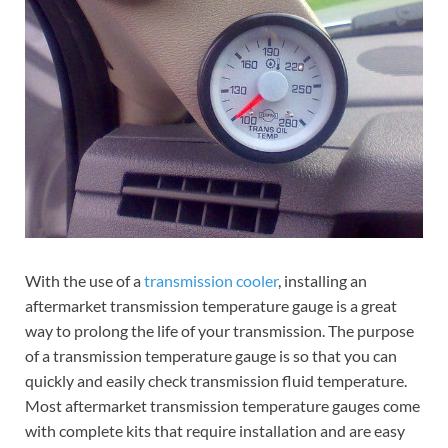
With the use of a
transmission cooler
, installing an
aftermarket transmission temperature gauge is a great
way to prolong the life of your transmission. The purpose
of a transmission temperature gauge is so that you can
quickly and easily check transmission fluid temperature.
Most aftermarket transmission temperature gauges come
with complete kits that require installation and are easy