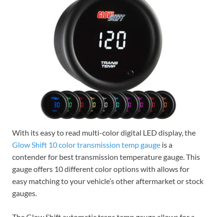
With its easy to read multi-color digital LED display, the
Glow Shift 10 color transmission temp gauge
is a
contender for best transmission temperature gauge. This
gauge offers 10 different color options with allows for
easy matching to your vehicle’s other aftermarket or stock
gauges.
The Glow Shift automatic trans temp gauge allows for a