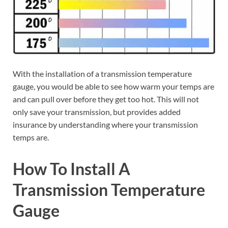
With the installation of a transmission temperature
gauge, you would be able to see how warm your temps are
and can pull over before they get too hot. This will not
only save your transmission, but provides added
insurance by understanding where your transmission
temps are.
How To Install A
Transmission Temperature
Gauge