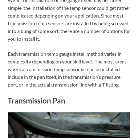
While the installation of the gauge itself may be rather
simple, the installation of the temp sensor could get rather
complicated depending on your application. Since most
transmission temp sensors are installed by being screwed
into a bung of some sort, there are a number of options for
you to install it.
Each transmission temp gauge install method varies in
complexity depending on your skill level. The most areas
where a transmission temp sensor kit can be installed
include in the pan itself, in the transmission’s pressure
port, or in the actual transmission line with a T fitting.
Transmission Pan