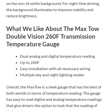
on the non-lit white background. For night time driving,
the background illuminates to improve viability and
reduce brightness.
What We Like About The Max Tow
Double Vision 260F Transmission
Temperature Gauge
Dual analog and digital temperature reading
Up to 260F
Easy installation with all necessary wiring
Multiple day and night lighting modes
Overall, the MaxTow is a sleek gauge that has the best of
both worlds in terms of temperature reading. The gauge
has easy to read digital and analog temperature readings
that give drivers the option to look that the reading of