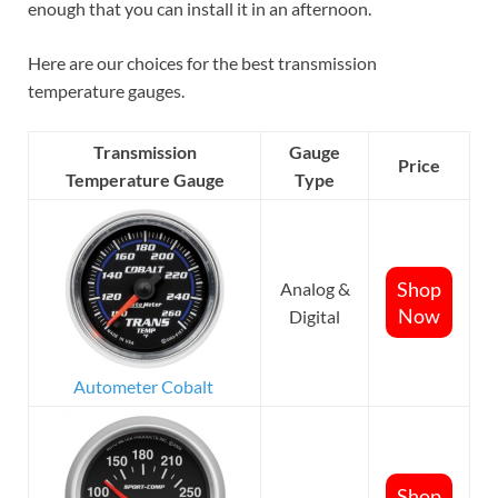
enough that you can install it in an afternoon.
Here are our choices for the best transmission
temperature gauges.
Transmission
Gauge
Price
Temperature Gauge
Type
Shop
Analog &
Now
Digital
Autometer Cobalt
Shop