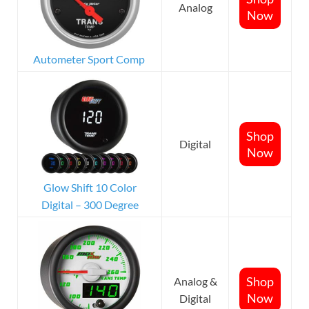
Analog
Now
Autometer Sport Comp
Shop
Digital
Now
Glow Shift 10 Color
Digital – 300 Degree
Shop
Analog &
Now
Digital