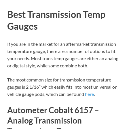
Best Transmission Temp
Gauges
If you are in the market for an aftermarket transmission
temperature gauge, there are a number of options to fit
your needs. Most trans temp gauges are either an analog
or digital style, while some combine both.
The most common size for transmission temperature
gauges is 2 1/16″ which easily fits into most universal or
vehicle gauge pods, which can be found
here
.
Autometer Cobalt 6157 –
Analog Transmission