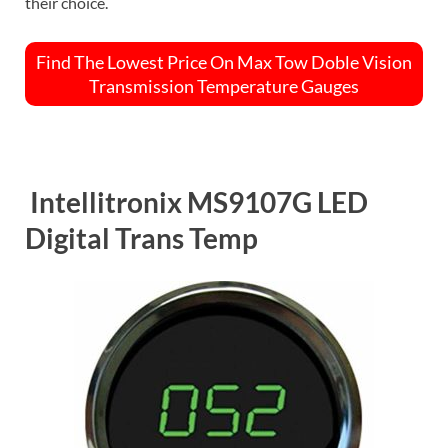
their choice.
Find The Lowest Price On Max Tow Doble Vision
Transmission Temperature Gauges
Intellitronix MS9107G LED
Digital Trans Temp