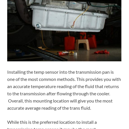
Installing the temp sensor into the transmission pan is
one of the most common methods. This provides you with
an accurate temperature reading of the fluid that returns
to the transmission after flowing through the cooler.
Overall, this mounting location will give you the most
accurate average reading of the trans fluid.
While this is the preferred location to install a