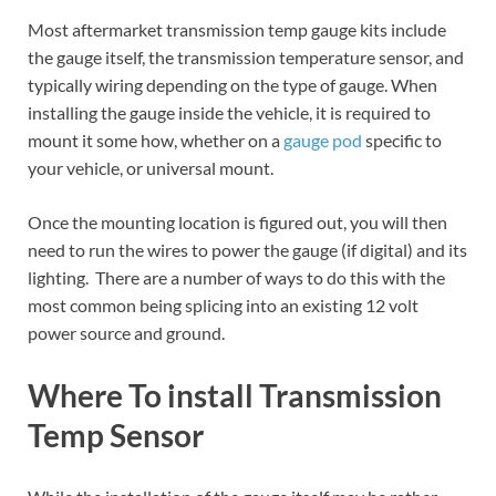
Most aftermarket transmission temp gauge kits include
the gauge itself, the transmission temperature sensor, and
typically wiring depending on the type of gauge. When
installing the gauge inside the vehicle, it is required to
mount it some how, whether on a
gauge pod
specific to
your vehicle, or universal mount.
Once the mounting location is figured out, you will then
need to run the wires to power the gauge (if digital) and its
lighting. There are a number of ways to do this with the
most common being splicing into an existing 12 volt
power source and ground.
Where To install Transmission
Temp Sensor