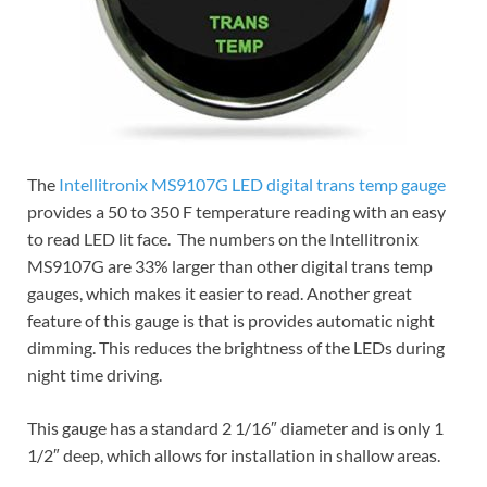
The
Intellitronix MS9107G LED digital trans temp gauge
provides a 50 to 350 F temperature reading with an easy
to read LED lit face. The numbers on the Intellitronix
MS9107G are 33% larger than other digital trans temp
gauges, which makes it easier to read. Another great
feature of this gauge is that is provides automatic night
dimming. This reduces the brightness of the LEDs during
night time driving.
This gauge has a standard 2 1/16″ diameter and is only 1
1/2″ deep, which allows for installation in shallow areas.