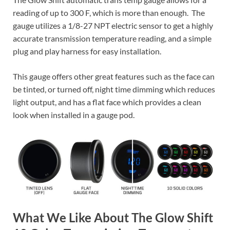
reading of up to 300 F, which is more than enough. The
gauge utilizes a 1/8-27 NPT electric sensor to get a highly
accurate transmission temperature reading, and a simple
plug and play harness for easy installation.
This gauge offers other great features such as the face can
be tinted, or turned off, night time dimming which reduces
light output, and has a flat face which provides a clean
look when installed in a gauge pod.
What We Like About The Glow Shift