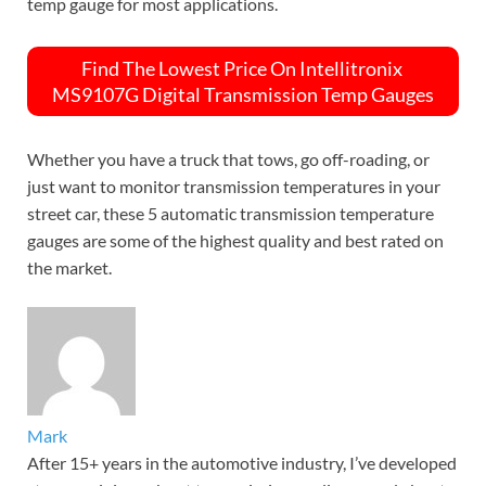
temp gauge for most applications.
Find The Lowest Price On Intellitronix
MS9107G Digital Transmission Temp Gauges
Whether you have a truck that tows, go off-roading, or
just want to monitor transmission temperatures in your
street car, these 5 automatic transmission temperature
gauges are some of the highest quality and best rated on
the market.
Mark
After 15+ years in the automotive industry, I’ve developed